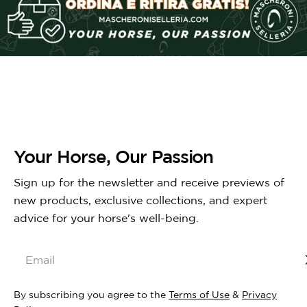
Your Horse, Our Passion
Sign up for the newsletter and receive previews of
new products, exclusive collections, and expert
advice for your horse's well-being.
Email
By subscribing you agree to the
Terms of Use
&
Privacy