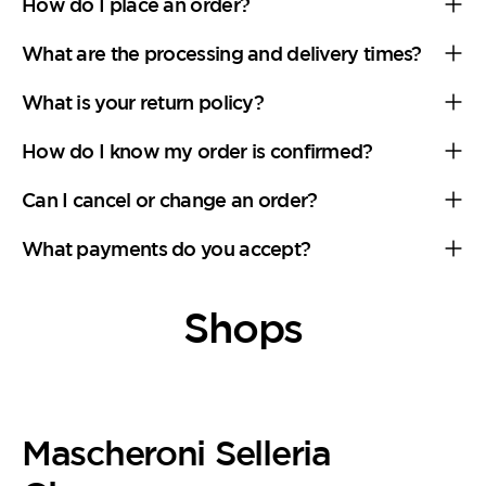
How do I place an order?
What are the processing and delivery times?
What is your return policy?
How do I know my order is confirmed?
Can I cancel or change an order?
What payments do you accept?
Shops
Mascheroni Selleria