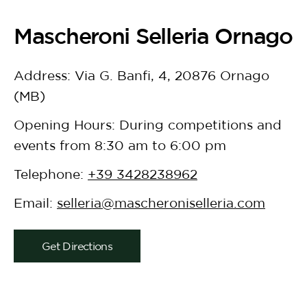
Mascheroni Selleria Ornago
Address: Via G. Banfi, 4, 20876 Ornago
(MB)
Opening Hours: During competitions and
events from 8:30 am to 6:00 pm
Telephone:
+39 3428238962
Email:
selleria@mascheroniselleria.com
Get Directions