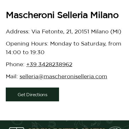
Mascheroni Selleria Milano
Address: Via Fetonte, 21, 20151 Milano (MI)
Opening Hours: Monday to Saturday, from
14:00 to 19:30
Phone:
+39 3428238962
Mail:
selleria@mascheroniselleria.com
Get Directions