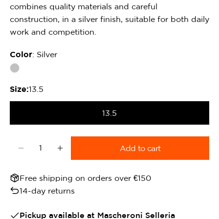
combines quality materials and careful
construction, in a silver finish, suitable for both daily
work and competition.
Color
: Silver
Size:
13.5
13.5
Quantity
Add to cart
Decrease quantity for METALAB Elevator Thread 
Increase quantity for METALAB Elevato
Free shipping on orders over €150
14-day returns
Pickup available at
Mascheroni Selleria