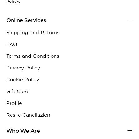
Policy.
Online Services
Shipping and Returns
FAQ
Terms and Conditions
Privacy Policy
Cookie Policy
Gift Card
Profile
Resi e Canellazioni
Who We Are