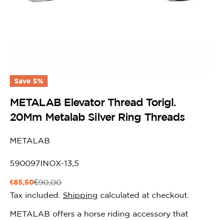
Save
5%
METALAB Elevator Thread Torigl.
20Mm Metalab Silver Ring Threads
METALAB
SKU:
590097INOX-13,5
€85,50
€90,00
Sale
Regular
price
price
Tax included.
Shipping
calculated at checkout.
METALAB offers a horse riding accessory that