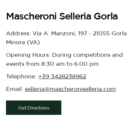
Mascheroni Selleria Gorla
Address: Via A. Manzoni, 197 - 21055 Gorla
Minore (VA)
Opening Hours: During competitions and
events from 8:30 am to 6:00 pm
Telephone:
+39 3428238962
Email:
selleria@mascheroniselleria.com
Get Directions