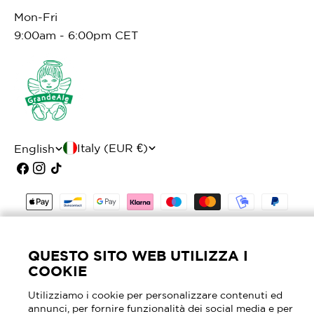
Mon-Fri
9:00am - 6:00pm CET
C
L
Italy (EUR €)
English
o
a
Facebook
Instagram
TikTok
u
n
Payment
n
g
methods
t
u
© 2026
Mascheroni Selleria
- P.I. 02905630964 -
QUESTO SITO WEB UTILIZZA I
r
a
REA MI - 2040762
COOKIE
y
g
Utilizziamo i cookie per personalizzare contenuti ed
/
e
annunci, per fornire funzionalità dei social media e per