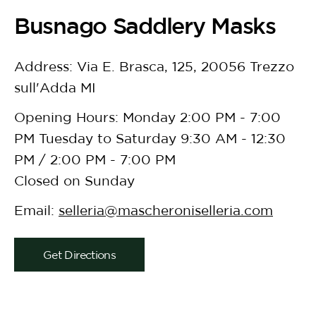
Busnago Saddlery Masks
Address: Via E. Brasca, 125, 20056 Trezzo
sull'Adda MI
Opening Hours: Monday 2:00 PM - 7:00
PM Tuesday to Saturday 9:30 AM - 12:30
PM / 2:00 PM - 7:00 PM
Closed on Sunday
Email:
selleria@mascheroniselleria.com
Get Directions