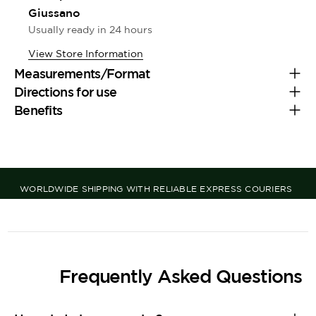
Giussano
Usually ready in 24 hours
View Store Information
Measurements/Format
Directions for use
Benefits
WORLDWIDE SHIPPING WITH RELIABLE EXPRESS COURIERS
Frequently Asked Questions