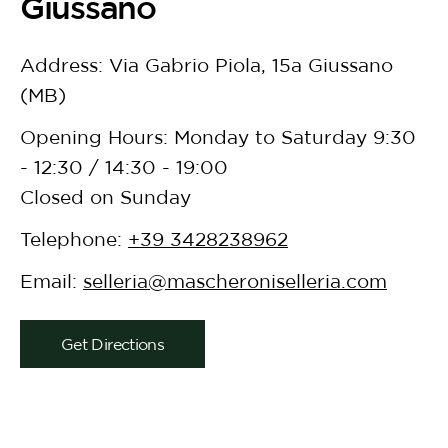
Giussano
Address: Via Gabrio Piola, 15a Giussano
(MB)
Opening Hours: Monday to Saturday 9:30
- 12:30 / 14:30 - 19:00
Closed on Sunday
Telephone:
+39 3428238962
Email:
selleria@mascheroniselleria.com
Get Directions