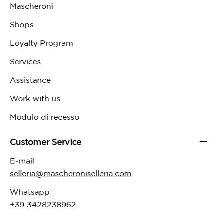
Mascheroni
Shops
Loyalty Program
Services
Assistance
Work with us
Modulo di recesso
Customer Service
E-mail
selleria@mascheroniselleria.com
Whatsapp
+39 3428238962