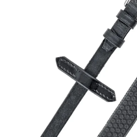
Open media 0 in modal