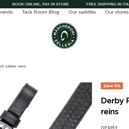
NLINE, PAY IN STORE
FREE SHIPPING IN ITALY ON ORDER
rands
Tack Room Blog
Our saddles
Our stores
ck rubber reins
Save
5%
Derby 
reins
DERBY