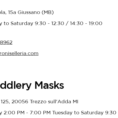
ola, 15a Giussano (MB)
to Saturday 9:30 - 12:30 / 14:30 - 19:00
38962
oniselleria.com
ddlery Masks
, 125, 20056 Trezzo sull'Adda MI
 2:00 PM - 7:00 PM Tuesday to Saturday 9:30 