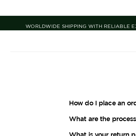
TOP EQUESTRIAN BRANDS, CURATED WIT
How do I place an or
What are the process
What is your return p