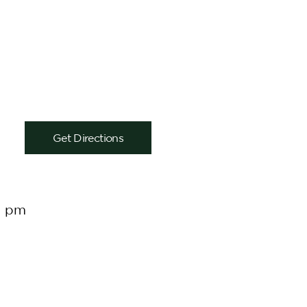
Get Directions
0 pm