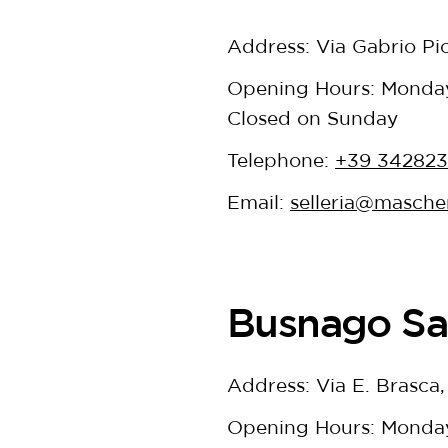
Address: Via Gabrio Pi
Opening Hours: Monday 
Closed on Sunday
Telephone:
+39 34282
Email:
selleria@mascher
Busnago Sa
Address: Via E. Brasca
Opening Hours: Monday