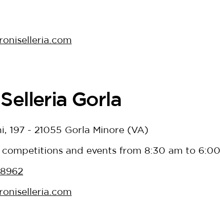
oniselleria.com
Selleria Gorla
i, 197 - 21055 Gorla Minore (VA)
 competitions and events from 8:30 am to 6:0
38962
oniselleria.com