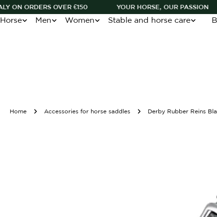
Skip
RS OVER €150
YOUR HORSE, OUR PASSION
BOOK O
to
Horse
Men
Women
Stable and horse care
B
content
Home
Accessories for horse saddles
Derby Rubber Reins Bla
Skip
to
product
information