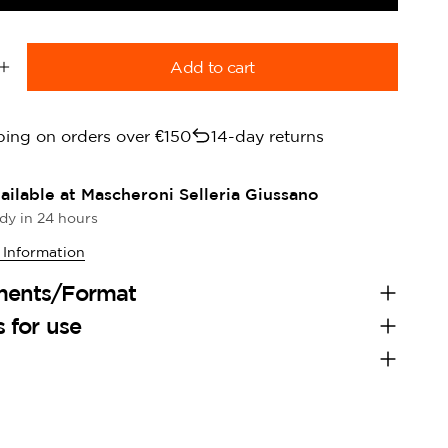
Add to cart
quantity for Derby Rubber Reins Black rubber reins
Increase quantity for Derby Rubber Reins Black rubber
ping on orders over €150
14-day returns
ailable at
Mascheroni Selleria Giussano
dy in 24 hours
 Information
ments/Format
s for use