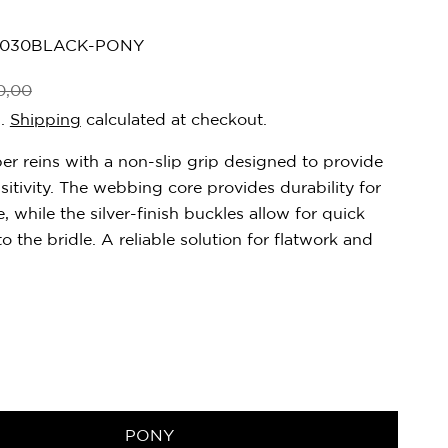
0030BLACK-PONY
0,00
d.
Shipping
calculated at checkout.
er reins with a non-slip grip designed to provide
sitivity. The webbing core provides durability for
, while the silver-finish buckles allow for quick
o the bridle. A reliable solution for flatwork and
PONY