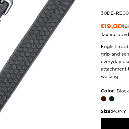
SKU:
30DE-RE0
€19,00
€2
Sale
Regular
Tax include
price
price
English rubb
grip and sen
everyday use
attachment t
walking.
Color
: Black
Size:
PONY