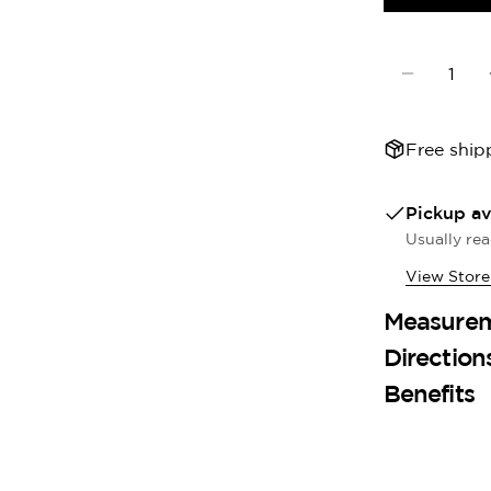
Quantity
Decrease 
Free ship
Pickup av
Usually rea
View Store
Measure
Direction
Benefits