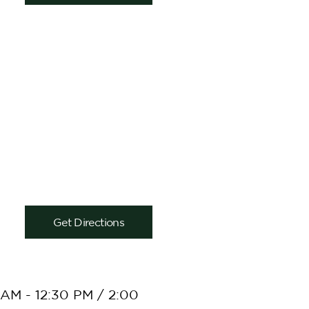
Get Directions
AM - 12:30 PM / 2:00