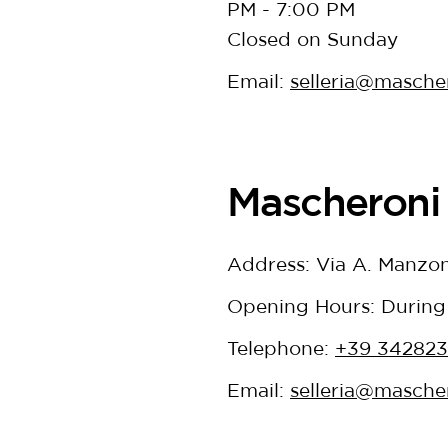
PM - 7:00 PM
Closed on Sunday
Email:
selleria@mascher
Mascheroni 
Address: Via A. Manzon
Opening Hours: During
Telephone:
+39 34282
Email:
selleria@mascher