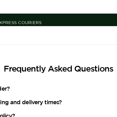
H 125 YEARS OF EXPERTISE
Frequently Asked Questions
der?
ing and delivery times?
olicy?