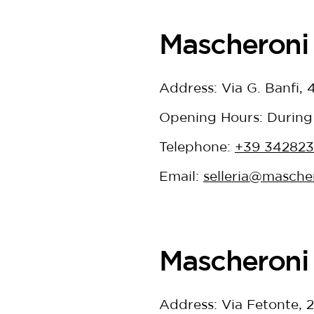
Mascheroni 
Address: Via G. Banfi,
Opening Hours: During
Telephone:
+39 34282
Email:
selleria@mascher
Mascheroni 
Address: Via Fetonte, 2