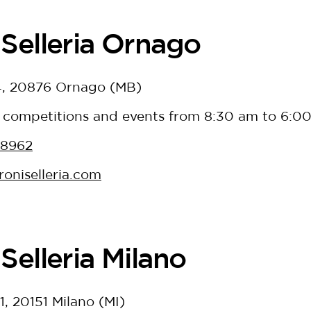
Selleria Ornago
 4, 20876 Ornago (MB)
 competitions and events from 8:30 am to 6:0
38962
oniselleria.com
Selleria Milano
1, 20151 Milano (MI)