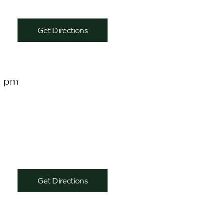
Get Directions
0 pm
Get Directions