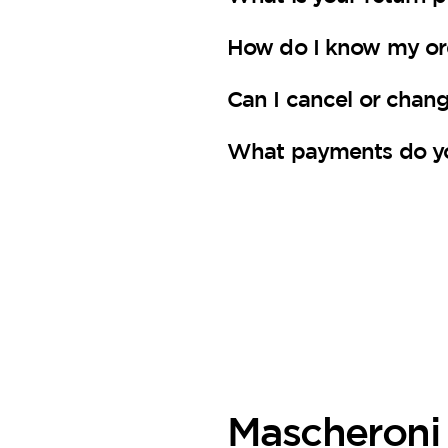
How do I know my ord
Can I cancel or chan
What payments do y
Mascheroni 