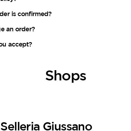
er is confirmed?
ge an order?
ou accept?
Shops
Selleria Giussano