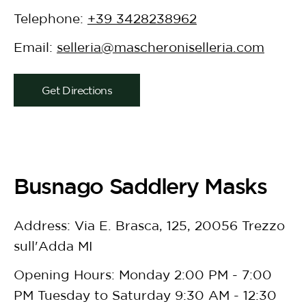
Telephone:
+39 3428238962
Email:
selleria@mascheroniselleria.com
Get Directions
Busnago Saddlery Masks
Address: Via E. Brasca, 125, 20056 Trezzo
sull'Adda MI
Opening Hours: Monday 2:00 PM - 7:00
PM Tuesday to Saturday 9:30 AM - 12:30