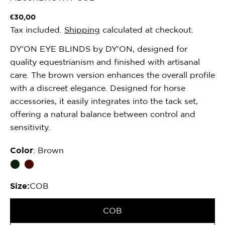
Regular
€30,00
price
Tax included.
Shipping
calculated at checkout.
DY'ON EYE BLINDS by DY'ON, designed for
quality equestrianism and finished with artisanal
care. The brown version enhances the overall profile
with a discreet elegance. Designed for horse
accessories, it easily integrates into the tack set,
offering a natural balance between control and
sensitivity.
Color
: Brown
Size:
COB
COB