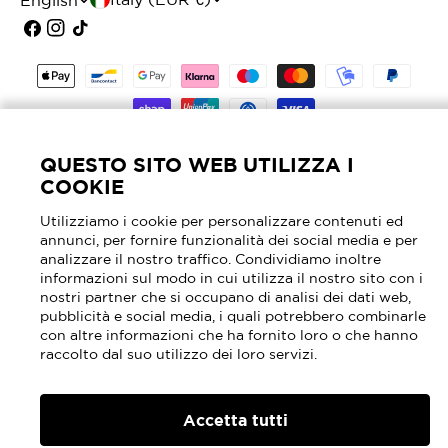
L
English
o
a
Facebook
Instagram
TikTok
u
n
Payment
n
g
methods
t
u
© 2026
Mascheroni Selleria
- P.I. 02905630964 -
r
a
REA MI - 2040762
QUESTO SITO WEB UTILIZZA I
COOKIE
y
g
Utilizziamo i cookie per personalizzare contenuti ed
/
e
annunci, per fornire funzionalità dei social media e per
r
analizzare il nostro traffico. Condividiamo inoltre
informazioni sul modo in cui utilizza il nostro sito con i
e
nostri partner che si occupano di analisi dei dati web,
pubblicità e social media, i quali potrebbero combinarle
g
con altre informazioni che ha fornito loro o che hanno
raccolto dal suo utilizzo dei loro servizi.
i
o
Accetta tutti
n