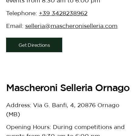
events from 8:30 am to 6:00 pm
Telephone:
+39 3428238962
Email:
selleria@mascheroniselleria.com
Get Directions
Mascheroni Selleria Ornago
Address: Via G. Banfi, 4, 20876 Ornago
(MB)
Opening Hours: During competitions and
events from 8:30 am to 6:00 pm