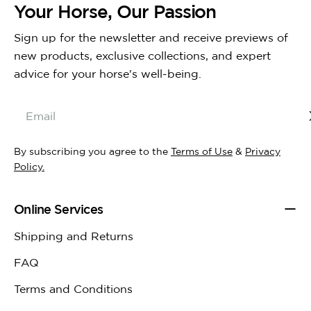
Your Horse, Our Passion
Sign up for the newsletter and receive previews of
new products, exclusive collections, and expert
advice for your horse's well-being.
Email
By subscribing you agree to the
Terms of Use
&
Privacy
Policy.
Online Services
Shipping and Returns
FAQ
Terms and Conditions