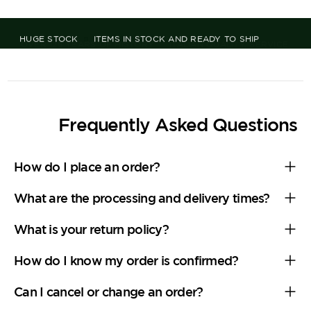
OVER 125 YEARS OF HISTORY
ITALIAN QUALITY, SERVICE,
AND TRADITION
Frequently Asked Questions
How do I place an order?
What are the processing and delivery times?
What is your return policy?
How do I know my order is confirmed?
Can I cancel or change an order?