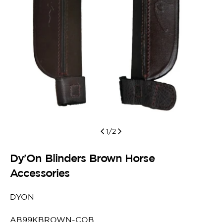
1
/
2
Dy'On Blinders Brown Horse
Accessories
DYON
SKU:
AB99KBROWN-COB