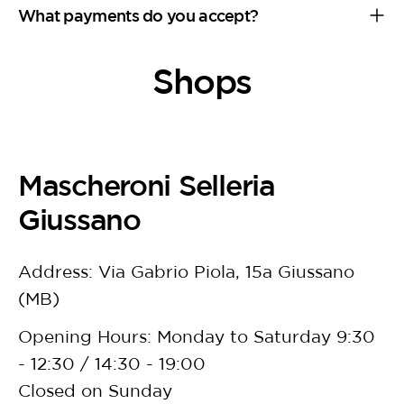
What payments do you accept?
Shops
Mascheroni Selleria
Giussano
Address: Via Gabrio Piola, 15a Giussano
(MB)
Opening Hours: Monday to Saturday 9:30
- 12:30 / 14:30 - 19:00
Closed on Sunday