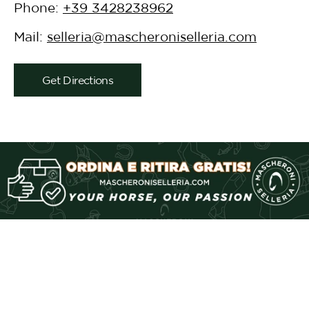
Phone:
+39 3428238962
Mail:
selleria@mascheroniselleria.com
Get Directions