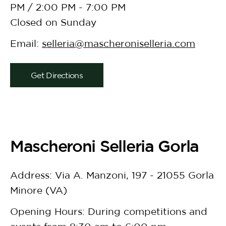
PM / 2:00 PM - 7:00 PM
Closed on Sunday
Email:
selleria@mascheroniselleria.com
Get Directions
Mascheroni Selleria Gorla
Address: Via A. Manzoni, 197 - 21055 Gorla
Minore (VA)
Opening Hours: During competitions and