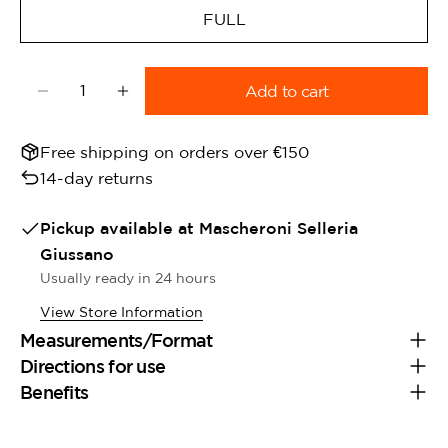
FULL
Quantity
Add to cart
Decrease quantity for Dy&#39;On Blinders Brow
Increase quantity for Dy&#39;On Blind
Free shipping on orders over €150
14-day returns
Pickup available at
Mascheroni Selleria
Giussano
Usually ready in 24 hours
View Store Information
Measurements/Format
Directions for use
Benefits