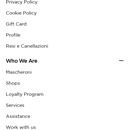
Privacy Policy
Cookie Policy
Gift Card
Profile
Resi e Canellazioni
Who We Are
Mascheroni
Shops
Loyalty Program
Services
Assistance
Work with us