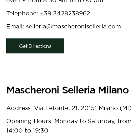
Telephone:
+39 3428238962
Email:
selleria@mascheroniselleria.com
Get Directions
Mascheroni Selleria Milano
Address: Via Fetonte, 21, 20151 Milano (MI)
Opening Hours: Monday to Saturday, from
14:00 to 19:30