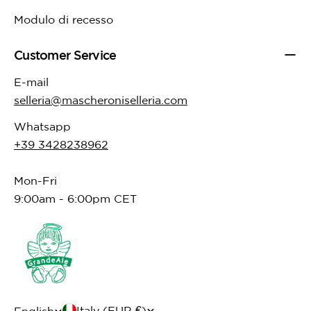
Modulo di recesso
Customer Service
E-mail
selleria@mascheroniselleria.com
Whatsapp
+39 3428238962
Mon-Fri
9:00am - 6:00pm CET
C
Italy (EUR €)