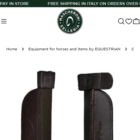
Skip
N STORE
FREE SHIPPING IN ITALY ON ORDERS OVER €150
to
content
C
Home
Equipment for horses and items by EQUESTRIAN
Dy'On Blinders Brown Horse Accessories
Skip
to
product
information
O
Open media 0 in modal