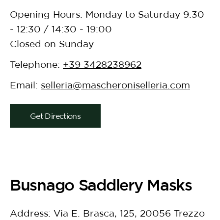
Opening Hours: Monday to Saturday 9:30
- 12:30 / 14:30 - 19:00
Closed on Sunday
Telephone:
+39 3428238962
Email:
selleria@mascheroniselleria.com
Get Directions
Busnago Saddlery Masks
Address: Via E. Brasca, 125, 20056 Trezzo