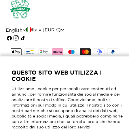
C
L
Italy (EUR €)
English
o
a
Facebook
Instagram
TikTok
u
n
Payment
n
g
methods
t
u
© 2026
Mascheroni Selleria
- P.I. 02905630964 -
QUESTO SITO WEB UTILIZZA I
r
a
REA MI - 2040762
COOKIE
y
g
Utilizziamo i cookie per personalizzare contenuti ed
annunci, per fornire funzionalità dei social media e per
/
e
analizzare il nostro traffico. Condividiamo inoltre
r
informazioni sul modo in cui utilizza il nostro sito con i
nostri partner che si occupano di analisi dei dati web,
e
pubblicità e social media, i quali potrebbero combinarle
con altre informazioni che ha fornito loro o che hanno
g
raccolto dal suo utilizzo dei loro servizi.