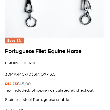
Save
5%
Portuguese Filet Equine Horse
EQUINE HORSE
SKU:
30MA-MC-7033INOX-13,5
€42,75
€45,00
Sale
Regular
price
price
Tax included.
Shipping
calculated at checkout.
Stainless steel Portuguese snaffle.