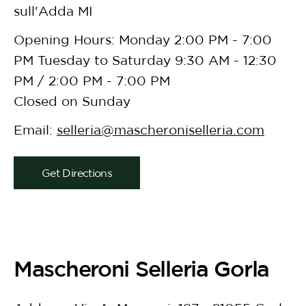
sull'Adda MI
Opening Hours: Monday 2:00 PM - 7:00
PM Tuesday to Saturday 9:30 AM - 12:30
PM / 2:00 PM - 7:00 PM
Closed on Sunday
Email:
selleria@mascheroniselleria.com
Get Directions
Mascheroni Selleria Gorla