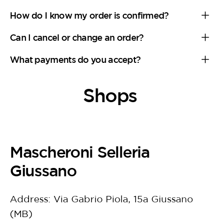
How do I know my order is confirmed?
Can I cancel or change an order?
What payments do you accept?
Shops
Mascheroni Selleria
Giussano
Address: Via Gabrio Piola, 15a Giussano
(MB)