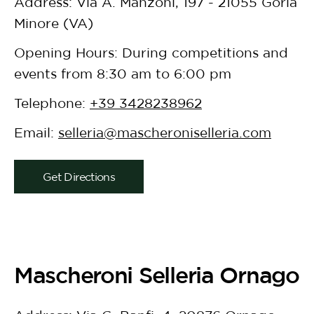
Address: Via A. Manzoni, 197 - 21055 Gorla
Minore (VA)
Opening Hours: During competitions and
events from 8:30 am to 6:00 pm
Telephone:
+39 3428238962
Email:
selleria@mascheroniselleria.com
Get Directions
Mascheroni Selleria Ornago