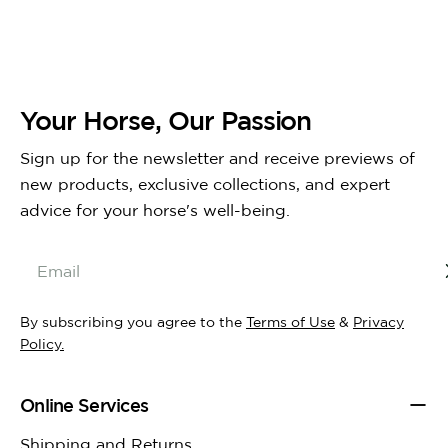
Your Horse, Our Passion
Sign up for the newsletter and receive previews of
new products, exclusive collections, and expert
advice for your horse's well-being.
Email
By subscribing you agree to the
Terms of Use
&
Privacy
Policy.
Online Services
Shipping and Returns