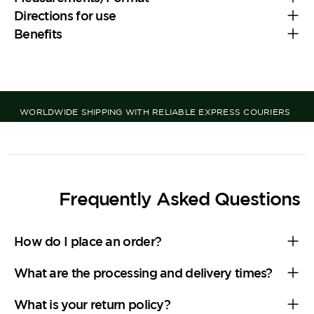
Directions for use
Benefits
WORLDWIDE SHIPPING WITH RELIABLE EXPRESS COURIERS
Frequently Asked Questions
How do I place an order?
What are the processing and delivery times?
What is your return policy?