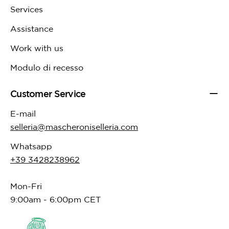
Services
Assistance
Work with us
Modulo di recesso
Customer Service
E-mail
selleria@mascheroniselleria.com
Whatsapp
+39 3428238962
Mon-Fri
9:00am - 6:00pm CET