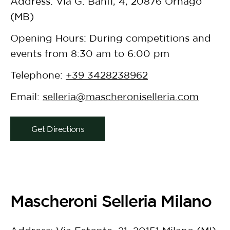
Address: Via G. Banfi, 4, 20876 Ornago
(MB)
Opening Hours: During competitions and
events from 8:30 am to 6:00 pm
Telephone:
+39 3428238962
Email:
selleria@mascheroniselleria.com
Get Directions
Mascheroni Selleria Milano