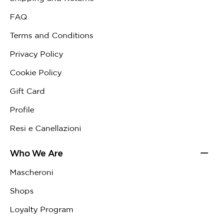
FAQ
Terms and Conditions
Privacy Policy
Cookie Policy
Gift Card
Profile
Resi e Canellazioni
Who We Are
Mascheroni
Shops
Loyalty Program