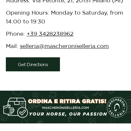
Address: Via Fetonte, 21, 20151 Milano (MI)
Opening Hours: Monday to Saturday, from
14:00 to 19:30
Phone:
+39 3428238962
Mail:
selleria@mascheroniselleria.com
Get Directions