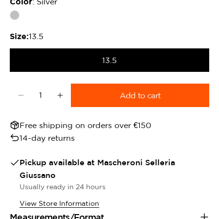
Color
: Silver
Size:
13.5
13.5
Quantity
Add to cart
Decrease quantity for Portuguese Filet Equine H
Increase quantity for Portuguese Filet 
Free shipping on orders over €150
14-day returns
Pickup available at
Mascheroni Selleria
Giussano
Usually ready in 24 hours
View Store Information
Measurements/Format