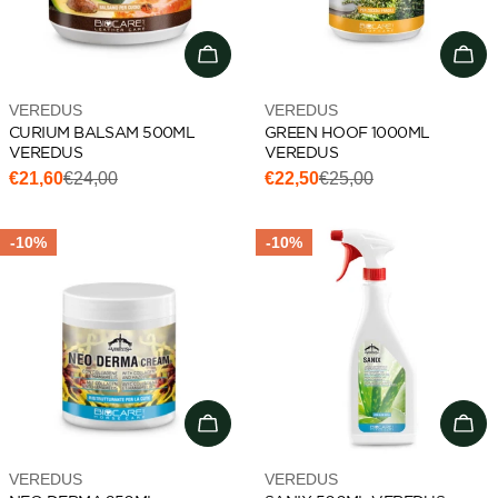
Add to cart
Add 
Vendor:
Vendor:
VEREDUS
VEREDUS
CURIUM BALSAM 500ML
GREEN HOOF 1000ML
VEREDUS
VEREDUS
€21,60
€24,00
€22,50
€25,00
Sale
Regular
Sale
Regular
price
price
price
price
-10%
-10%
Add to cart
Add 
Vendor:
Vendor:
VEREDUS
VEREDUS