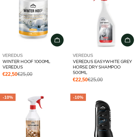
Add to cart
Add 
Vendor:
Vendor:
VEREDUS
VEREDUS
WINTER HOOF 1000ML
VEREDUS EASYWHITE GREY
VEREDUS
HORSE DRY SHAMPOO
500ML
€22,50
€25,00
Sale
Regular
€22,50
€25,00
Sale
Regular
price
price
price
price
-10%
-10%