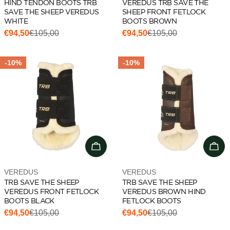
HIND TENDON BOOTS TRB
VEREDUS TRB SAVE THE
SAVE THE SHEEP VEREDUS
SHEEP FRONT FETLOCK
WHITE
BOOTS BROWN
€94,50
€105,00
€94,50
€105,00
Sale
Regular
Sale
Regular
price
price
price
price
-10%
-10%
Choose options
Cho
Vendor:
Vendor:
VEREDUS
VEREDUS
TRB SAVE THE SHEEP
TRB SAVE THE SHEEP
VEREDUS FRONT FETLOCK
VEREDUS BROWN HIND
BOOTS BLACK
FETLOCK BOOTS
€94,50
€105,00
€94,50
€105,00
Sale
Regular
Sale
Regular
price
price
price
price