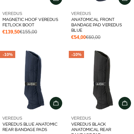
Vendor:
Vendor:
VEREDUS
VEREDUS
MAGNETIC HOOF VEREDUS
ANATOMICAL FRONT
FETLOCK BOOT
BANDAGE PAD VEREDUS
BLUE
€139,50
€155,00
Sale
Regular
€54,00
€60,00
Sale
Regular
price
price
price
price
-10%
-10%
Add to cart
Cho
Vendor:
Vendor:
VEREDUS
VEREDUS
VEREDUS BLUE ANATOMIC
VEREDUS BLACK
REAR BANDAGE PADS
ANATOMICAL REAR