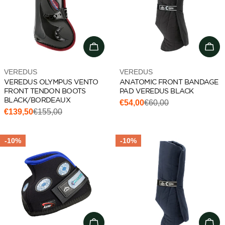
Choose options
Cho
Vendor:
Vendor:
VEREDUS
VEREDUS
VEREDUS OLYMPUS VENTO
ANATOMIC FRONT BANDAGE
FRONT TENDON BOOTS
PAD VEREDUS BLACK
BLACK/BORDEAUX
€54,00
€60,00
Sale
Regular
€139,50
€155,00
Sale
Regular
price
price
price
price
-10%
-10%
Add to cart
Add 