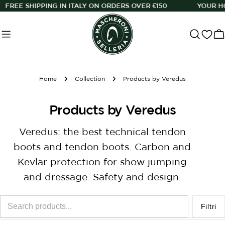
Skip
N ITALY ON ORDERS OVER €150
YOUR HORSE, OUR PASSIO
to
content
C
Home
Collection
Products by Veredus
C
Products by Veredus
o
Veredus: the best technical tendon
l
boots and tendon boots. Carbon and
l
Kevlar protection for show jumping
e
and dressage. Safety and design.
c
Search
t
Filtri
products...