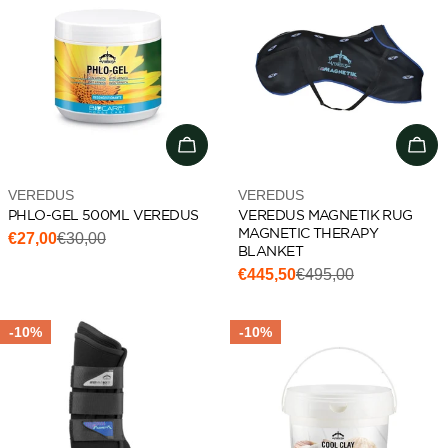
Add to cart
Cho
Vendor:
Vendor:
VEREDUS
VEREDUS
PHLO-GEL 500ML VEREDUS
VEREDUS MAGNETIK RUG
MAGNETIC THERAPY
€27,00
€30,00
Sale
Regular
BLANKET
price
price
€445,50
€495,00
Sale
Regular
price
price
-10%
-10%