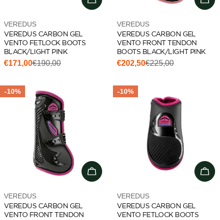
Vendor:
Vendor:
VEREDUS
VEREDUS
VEREDUS CARBON GEL
VEREDUS CARBON GEL
VENTO FETLOCK BOOTS
VENTO FRONT TENDON
BLACK/LIGHT PINK
BOOTS BLACK/LIGHT PINK
€171,00
€190,00
€202,50
€225,00
Sale
Regular
Sale
Regular
price
price
price
price
-10%
-10%
Choose options
Cho
Vendor:
Vendor:
VEREDUS
VEREDUS
VEREDUS CARBON GEL
VEREDUS CARBON GEL
VENTO FRONT TENDON
VENTO FETLOCK BOOTS