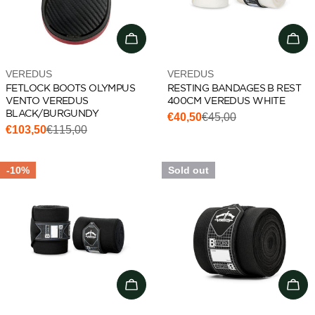
Choose options
Add 
Vendor:
Vendor:
VEREDUS
VEREDUS
FETLOCK BOOTS OLYMPUS
RESTING BANDAGES B REST
VENTO VEREDUS
400CM VEREDUS WHITE
BLACK/BURGUNDY
€40,50
€45,00
Sale
Regular
€103,50
€115,00
Sale
Regular
price
price
price
price
-10%
Sold out
Choose options
Cho