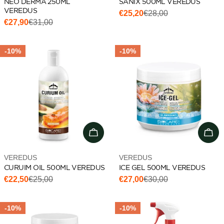
NEO DERMA 250ML
SANIX 500ML VEREDUS
VEREDUS
€25,20
€28,00
Sale
Regular
€27,90
€31,00
Sale
Regular
price
price
price
price
-10%
-10%
Add to cart
Add 
Vendor:
Vendor:
VEREDUS
VEREDUS
CURUIM OIL 500ML VEREDUS
ICE GEL 500ML VEREDUS
€22,50
€25,00
€27,00
€30,00
Sale
Regular
Sale
Regular
price
price
price
price
-10%
-10%