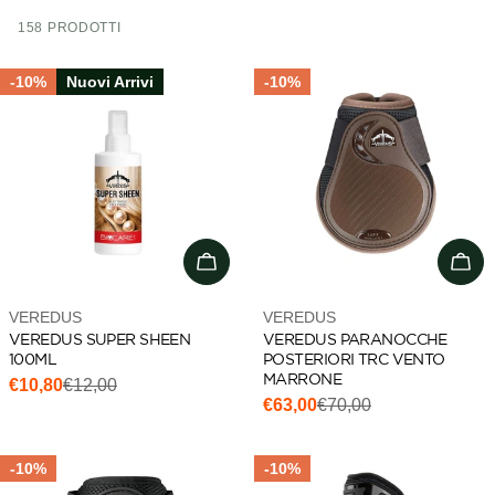
i
158 PRODOTTI
o
n
-10%
Nuovi Arrivi
-10%
:
Add to cart
Cho
Vendor:
Vendor:
VEREDUS
VEREDUS
VEREDUS SUPER SHEEN
VEREDUS PARANOCCHE
100ML
POSTERIORI TRC VENTO
MARRONE
€10,80
€12,00
Sale
Regular
€63,00
€70,00
Sale
Regular
price
price
price
price
-10%
-10%