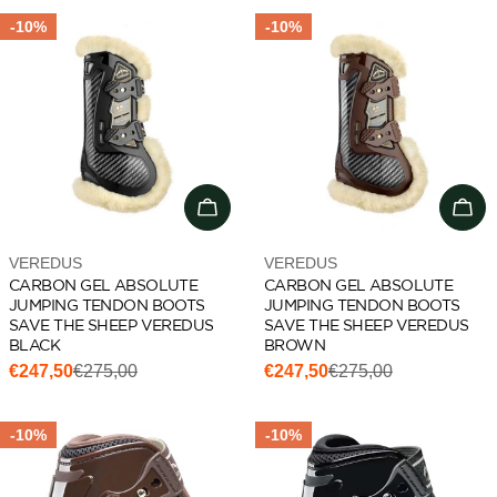
-10%
-10%
Choose options
Cho
Vendor:
Vendor:
VEREDUS
VEREDUS
CARBON GEL ABSOLUTE
CARBON GEL ABSOLUTE
JUMPING TENDON BOOTS
JUMPING TENDON BOOTS
SAVE THE SHEEP VEREDUS
SAVE THE SHEEP VEREDUS
BLACK
BROWN
€247,50
€275,00
€247,50
€275,00
Sale
Regular
Sale
Regular
price
price
price
price
-10%
-10%