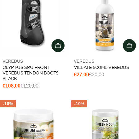
Choose options
Add 
Vendor:
Vendor:
VEREDUS
VEREDUS
OLYMPUS SMU FRONT
VILLATE 500ML VEREDUS
VEREDUS TENDON BOOTS
€27,00
€30,00
Sale
Regular
BLACK
price
price
€108,00
€120,00
Sale
Regular
price
price
-10%
-10%