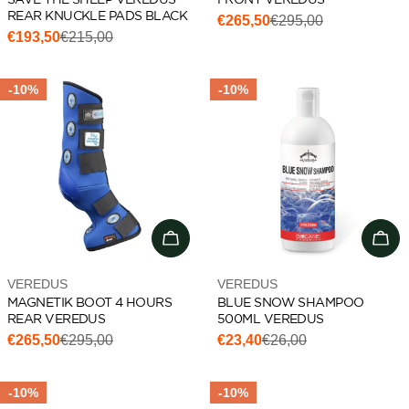
REAR KNUCKLE PADS BLACK
€265,50
€295,00
Sale
Regular
€193,50
€215,00
Sale
Regular
price
price
price
price
-10%
-10%
Choose options
Add 
Vendor:
Vendor:
VEREDUS
VEREDUS
MAGNETIK BOOT 4 HOURS
BLUE SNOW SHAMPOO
REAR VEREDUS
500ML VEREDUS
€265,50
€295,00
€23,40
€26,00
Sale
Regular
Sale
Regular
price
price
price
price
-10%
-10%