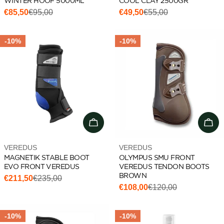
WINTER HOOF 5000ML
COOL CLAY 2500GR
€85,50
€95,00
€49,50
€55,00
Sale
Regular
Sale
Regular
price
price
price
price
-10%
-10%
Choose options
Cho
Vendor:
Vendor:
VEREDUS
VEREDUS
MAGNETIK STABLE BOOT
OLYMPUS SMU FRONT
EVO FRONT VEREDUS
VEREDUS TENDON BOOTS
BROWN
€211,50
€235,00
Sale
Regular
€108,00
€120,00
Sale
Regular
price
price
price
price
-10%
-10%