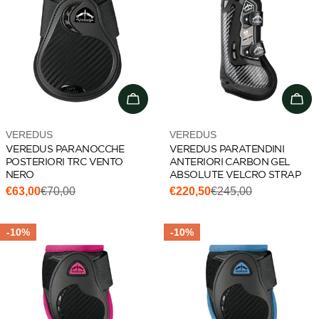
Choose options
Cho
Vendor:
Vendor:
VEREDUS
VEREDUS
VEREDUS PARANOCCHE
VEREDUS PARATENDINI
POSTERIORI TRC VENTO
ANTERIORI CARBON GEL
NERO
ABSOLUTE VELCRO STRAP
€63,00
€70,00
€220,50
€245,00
Sale
Regular
Sale
Regular
price
price
price
price
-10%
-10%