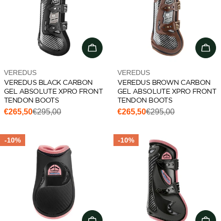
Choose options
Cho
Vendor:
Vendor:
VEREDUS
VEREDUS
VEREDUS BLACK CARBON
VEREDUS BROWN CARBON
GEL ABSOLUTE XPRO FRONT
GEL ABSOLUTE XPRO FRONT
TENDON BOOTS
TENDON BOOTS
€265,50
€295,00
€265,50
€295,00
Sale
Regular
Sale
Regular
price
price
price
price
-10%
-10%
Add to cart
Cho