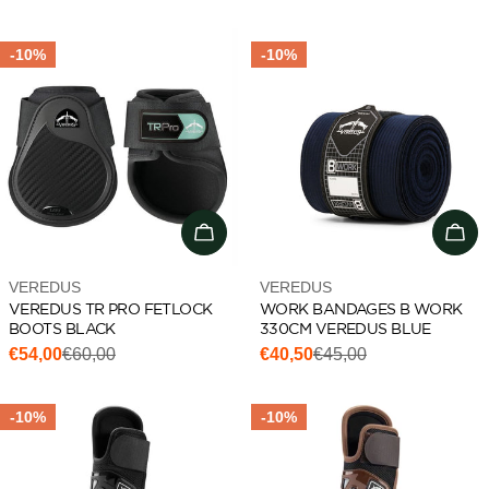
price
price
price
price
-10%
-10%
Choose options
Add 
Vendor:
Vendor:
VEREDUS
VEREDUS
VEREDUS TR PRO FETLOCK
WORK BANDAGES B WORK
BOOTS BLACK
330CM VEREDUS BLUE
€54,00
€60,00
€40,50
€45,00
Sale
Regular
Sale
Regular
price
price
price
price
-10%
-10%