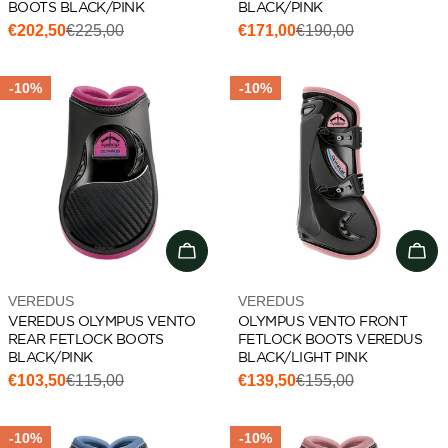
BOOTS BLACK/PINK
BLACK/PINK
€202,50
€225,00
€171,00
€190,00
Sale
Regular
Sale
Regular
price
price
price
price
-10%
-10%
Add to cart
Cho
Vendor:
Vendor:
VEREDUS
VEREDUS
VEREDUS OLYMPUS VENTO
OLYMPUS VENTO FRONT
REAR FETLOCK BOOTS
FETLOCK BOOTS VEREDUS
BLACK/PINK
BLACK/LIGHT PINK
€103,50
€115,00
€139,50
€155,00
Sale
Regular
Sale
Regular
price
price
price
price
-10%
-10%