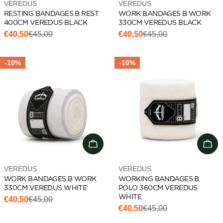
Vendor:
Vendor:
VEREDUS
VEREDUS
RESTING BANDAGES B REST
WORK BANDAGES B WORK
400CM VEREDUS BLACK
330CM VEREDUS BLACK
€40,50
€45,00
€40,50
€45,00
Sale
Regular
Sale
Regular
price
price
price
price
-10%
-10%
Add to cart
Add 
Vendor:
Vendor:
VEREDUS
VEREDUS
WORK BANDAGES B WORK
WORKING BANDAGES B
330CM VEREDUS WHITE
POLO 360CM VEREDUS
WHITE
€40,50
€45,00
Sale
Regular
€40,50
€45,00
Sale
Regular
price
price
price
price