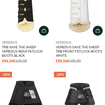
Choose options
Cho
Vendor:
Vendor:
VEREDUS
VEREDUS
TRB SAVE THE SHEEP
VEREDUS SAVE THE SHEEP
VEREDUS REAR FETLOCK
TRB FRONT FETLOCK BOOTS
BOOTS BLACK
WHITE
€94,50
€105,00
€94,50
€105,00
Sale
Regular
Sale
Regular
price
price
price
price
-10%
-10%