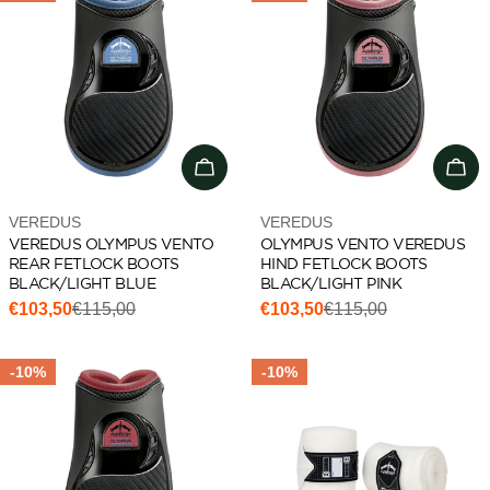
Choose options
Add 
Vendor:
Vendor:
VEREDUS
VEREDUS
VEREDUS OLYMPUS VENTO
OLYMPUS VENTO VEREDUS
REAR FETLOCK BOOTS
HIND FETLOCK BOOTS
BLACK/LIGHT BLUE
BLACK/LIGHT PINK
€103,50
€115,00
€103,50
€115,00
Sale
Regular
Sale
Regular
price
price
price
price
-10%
-10%