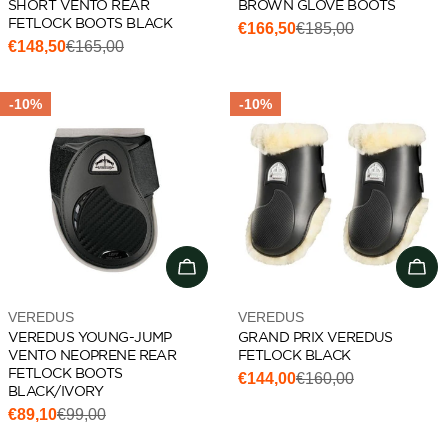
SHORT VENTO REAR
BROWN GLOVE BOOTS
FETLOCK BOOTS BLACK
€166,50
€185,00
Sale
Regular
€148,50
€165,00
Sale
Regular
price
price
price
price
-10%
-10%
Add to cart
Cho
Vendor:
Vendor:
VEREDUS
VEREDUS
VEREDUS YOUNG-JUMP
GRAND PRIX VEREDUS
VENTO NEOPRENE REAR
FETLOCK BLACK
FETLOCK BOOTS
€144,00
€160,00
Sale
Regular
BLACK/IVORY
price
price
€89,10
€99,00
Sale
Regular
price
price