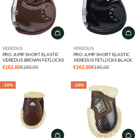
Choose options
Cho
Vendor:
Vendor:
VEREDUS
VEREDUS
PRO JUMP SHORT ELASTIC
PRO JUMP SHORT ELASTIC
VEREDUS BROWN FETLOCKS
VEREDUS FETLOCKS BLACK
€162,00
€180,00
€162,00
€180,00
Sale
Regular
Sale
Regular
price
price
price
price
-10%
-10%
Choose options
Cho