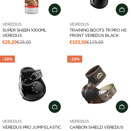
Add to cart
Cho
Vendor:
Vendor:
VEREDUS
VEREDUS
SUPER SHEEN 1000ML
TRAINING BOOTS TR PRO H5
VEREDUS
FRONT VEREDUS BLACK
€25,20
€28,00
€103,50
€115,00
Sale
Regular
Sale
Regular
price
price
price
price
-10%
-10%
Choose options
Cho
Vendor:
Vendor:
VEREDUS
VEREDUS
VEREDUS PRO JUMP ELASTIC
CARBON SHIELD VEREDUS