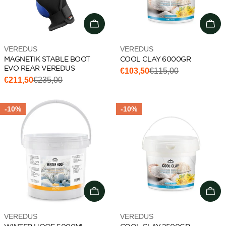
Choose options
Add 
Vendor:
Vendor:
VEREDUS
VEREDUS
MAGNETIK STABLE BOOT
COOL CLAY 6000GR
EVO REAR VEREDUS
€103,50
€115,00
Sale
Regular
€211,50
€235,00
Sale
Regular
price
price
price
price
-10%
-10%
Add to cart
Add 
Vendor:
Vendor:
VEREDUS
VEREDUS