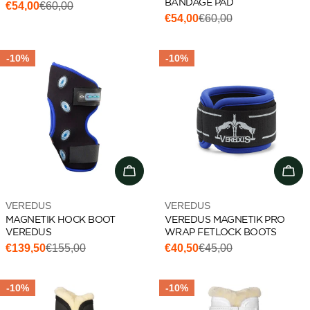
BANDAGE PAD
€54,00
€60,00
Sale
Regular
€54,00
€60,00
Sale
Regular
price
price
price
price
-10%
-10%
Choose options
Cho
Vendor:
Vendor:
VEREDUS
VEREDUS
MAGNETIK HOCK BOOT
VEREDUS MAGNETIK PRO
VEREDUS
WRAP FETLOCK BOOTS
€139,50
€155,00
€40,50
€45,00
Sale
Regular
Sale
Regular
price
price
price
price
-10%
-10%