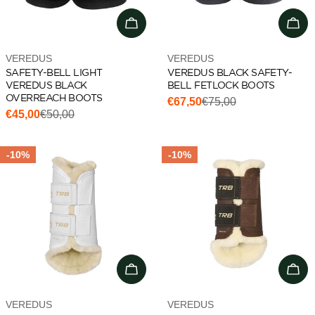
Choose options
Cho
Vendor:
Vendor:
VEREDUS
VEREDUS
SAFETY-BELL LIGHT
VEREDUS BLACK SAFETY-
VEREDUS BLACK
BELL FETLOCK BOOTS
OVERREACH BOOTS
€67,50
€75,00
Sale
Regular
€45,00
€50,00
Sale
Regular
price
price
price
price
-10%
-10%
Choose options
Cho
Vendor:
Vendor:
VEREDUS
VEREDUS