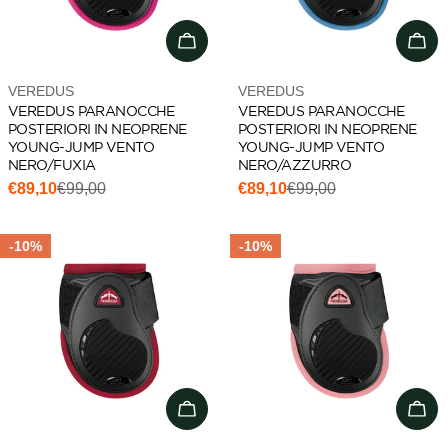
Choose options
Cho
Vendor:
Vendor:
VEREDUS
VEREDUS
VEREDUS PARANOCCHE
VEREDUS PARANOCCHE
POSTERIORI IN NEOPRENE
POSTERIORI IN NEOPRENE
YOUNG-JUMP VENTO
YOUNG-JUMP VENTO
NERO/FUXIA
NERO/AZZURRO
€89,10
€99,00
€89,10
€99,00
Sale
Regular
Sale
Regular
price
price
price
price
-10%
-10%
Choose options
Cho