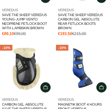
Vendor:
Vendor:
VEREDUS
VEREDUS
SAVE THE SHEEP VEREDUS
SAVE THE SHEEP VEREDUS
YOUNG-JUMP VENTO
CARBON GEL ABSOLUTE
NEOPRENE FETLOCK BOOT
REAR FETLOCK BOOTS
WITH LAMBSKIN BROWN
BROWN
€89,10
€99,00
€193,50
€215,00
Sale
Regular
Sale
Regular
price
price
price
price
-10%
-10%
Choose options
Cho
Vendor:
Vendor:
VEREDUS
VEREDUS
CARBON GEL ABSOLUTE
MAGNETIK BOOT 4 HOURS
SAVE THE SHEEP VEREDUS
FRONT VEREDUS