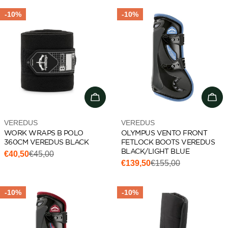
-10%
-10%
Choose options
Cho
Vendor:
Vendor:
VEREDUS
VEREDUS
WORK WRAPS B POLO
OLYMPUS VENTO FRONT
360CM VEREDUS BLACK
FETLOCK BOOTS VEREDUS
BLACK/LIGHT BLUE
€40,50
€45,00
Sale
Regular
€139,50
€155,00
Sale
Regular
price
price
price
price
-10%
-10%