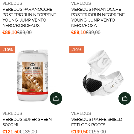
Vendor:
Vendor:
VEREDUS
VEREDUS
VEREDUS PARANOCCHE
VEREDUS PARANOCCHE
POSTERIORI IN NEOPRENE
POSTERIORI IN NEOPRENE
YOUNG-JUMP VENTO
YOUNG-JUMP VENTO
NERO/BORDEAUX
NERO/ROSA
€89,10
€99,00
€89,10
€99,00
Sale
Regular
Sale
Regular
price
price
price
price
-10%
-10%
Add to cart
Add 
Vendor:
Vendor:
VEREDUS
VEREDUS
VEREDUS SUPER SHEEN
VEREDUS PIAFFE SHIELD
5000ML
FETLOCK BOOTS
€121,50
€135,00
€139,50
€155,00
Sale
Regular
Sale
Regular